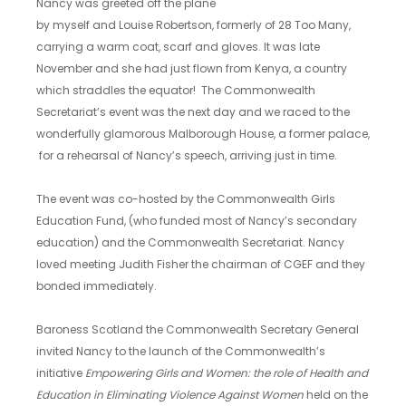
Nancy was greeted off the plane
by myself and Louise Robertson, formerly of 28 Too Many,
carrying a warm coat, scarf and gloves. It was late
November and she had just flown from Kenya, a country
which straddles the equator! The Commonwealth
Secretariat’s event was the next day and we raced to the
wonderfully glamorous Malborough House, a former palace,
for a rehearsal of Nancy’s speech, arriving just in time.
The event was co-hosted by the Commonwealth Girls
Education Fund, (who funded most of Nancy’s secondary
education) and the Commonwealth Secretariat. Nancy
loved meeting Judith Fisher the chairman of CGEF and they
bonded immediately.
Baroness Scotland the Commonwealth Secretary General
invited Nancy to the launch of the Commonwealth’s
initiative
Empowering Girls and Women: the role of Health and
Education in Eliminating Violence Against Women
held on the