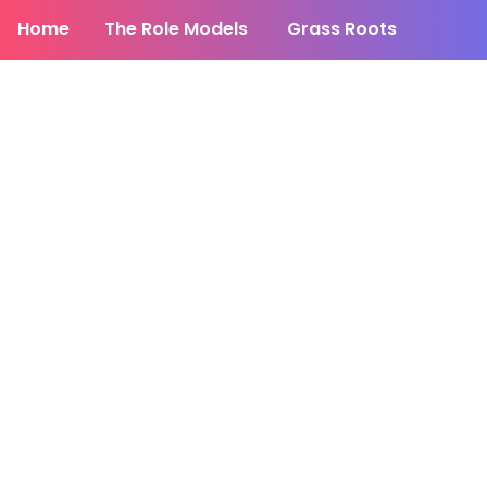
Home
The Role Models
Grass Roots
News
HuffPost Press
Facebook
DONATE TO THE CAMPAIGN