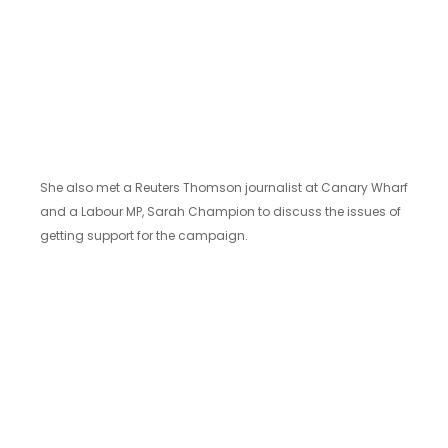
She also met a Reuters Thomson journalist at Canary Wharf
and a Labour MP, Sarah Champion to discuss the issues of
getting support for the campaign.