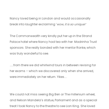
Nancy loved being in London and would occasionally
break into laughter exclaiming ‘
wow, it is so unique!‘
The Commonwealth very kindly put her up in the Strand
Palace hotel where Nancy had tea with her Madrinha Trust
sponsors. She really bonded with her mentor Ronke, which
was truly wonderful to see.
…….from there we did whirlwind tours in between revising for
her exams – which we discovered only when she arrived,
were immediately on her return. Yikes…..
We could not miss seeing Big Ben or The millenium wheel,
and Nelson Mandela’s statue, Parliament and as a special
treat I took Nancy to the theatre to see Lion King. She loved