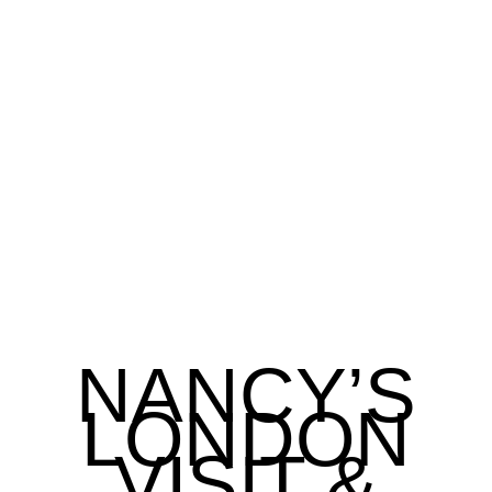
NANCY’S
LONDON
VISIT &