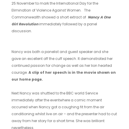
25 November to mark the International Day for the
Elimination of Violence Against Women. The
Commonwealth showed a short extract of
Nancy A One
Girl Revolution
immediately followed by a panel
discussion.
Nancy was both a panelist and guest speaker and she
gave an excellent off the cuff speech. It demonstrated her
continued passion for change as well as her lion hearted
courage.
A clip of her speech is in the movie shown on
our home page.
Next Nancy was shuttled to the BBC world Service
immediately after the eventwhere a comic moment
occurred when Nancy got a coughing fit from the air
conditioning whilst live on air – and the presenter had to cut
away from her story for a short time. She was brilliant
nevertheless.