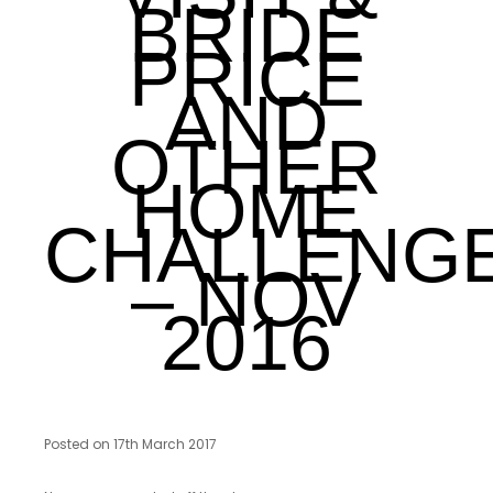
BRIDE
PRICE
AND
OTHER
HOME
CHALLENG
– NOV
2016
Posted on 17th March 2017