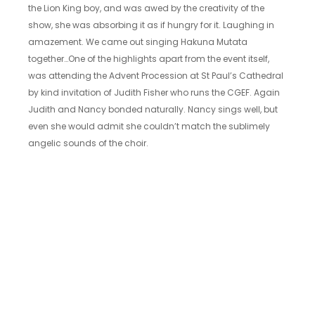
the Lion King boy, and was awed by the creativity of the
show, she was absorbing it as if hungry for it. Laughing in
amazement. We came out singing Hakuna Mutata
together…One of the highlights apart from the event itself,
was attending the Advent Procession at St Paul’s Cathedral
by kind invitation of Judith Fisher who runs the CGEF. Again
Judith and Nancy bonded naturally. Nancy sings well, but
even she would admit she couldn’t match the sublimely
angelic sounds of the choir.
Nancy consumed more McDonalds fried chicken nuggets
with chilli sauce than I could count – and it became a
challenge finding something else she would eat with such
relish. Chicken and eggs were safe. Not much else! We
rushed around London packing in the tourist sites…
Being together gave us a chance to look back and
celebrate how far things had come since we met in 2010,